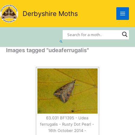
Skip
to
Derbyshire Moths
content
Search
Images tagged "udeaferrugalis"
63.031 BF1395 - Udea
ferrugalis - Rusty Dot Pearl -
16th October 2014 -