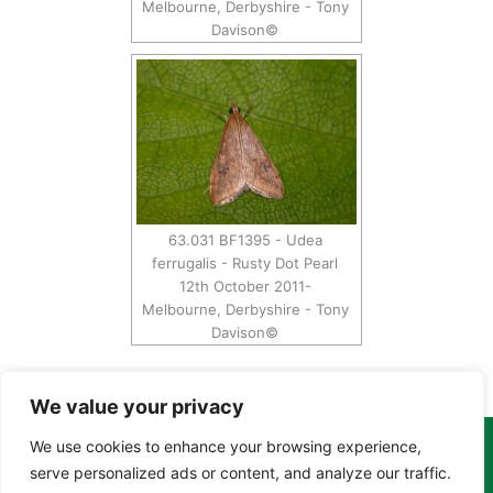
Melbourne, Derbyshire - Tony
Davison©
63.031 BF1395 - Udea
ferrugalis - Rusty Dot Pearl
12th October 2011-
Melbourne, Derbyshire - Tony
Davison©
We value your privacy
We use cookies to enhance your browsing experience,
Copyright Tony Davison © 2024 - 2026 www.derbyshiremoths.org
serve personalized ads or content, and analyze our traffic.