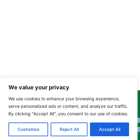
We value your privacy
We use cookies to enhance your browsing experience,
Copyright Tony Davison © 2024 - 2026 www.derbyshiremoths.org
serve personalized ads or content, and analyze our traffic.
By clicking "Accept All", you consent to our use of cookies.
Customize
Reject All
Accept All