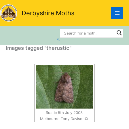
Skip
to
Derbyshire Moths
content
Search
Images tagged "therustic"
Rustic 5th July 2008
Melbourne Tony Davison©