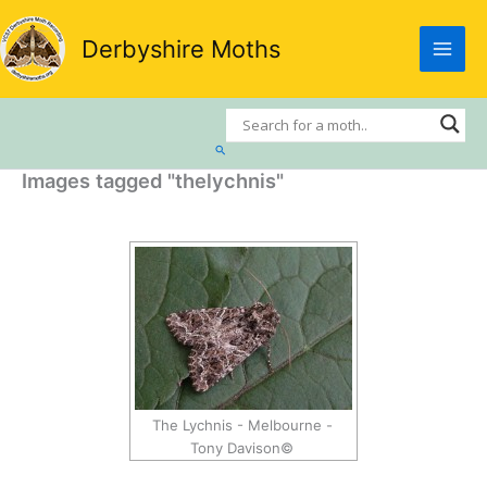
Skip
to
Derbyshire Moths
content
Search
Images tagged "thelychnis"
The Lychnis - Melbourne -
Tony Davison©