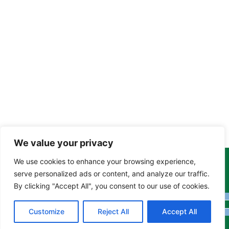
We value your privacy
We use cookies to enhance your browsing experience,
Copyright Tony Davison © 2024 - 2026 www.derbyshiremoths.org
serve personalized ads or content, and analyze our traffic.
By clicking "Accept All", you consent to our use of cookies.
Customize
Reject All
Accept All