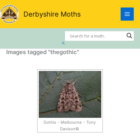
Skip
to
Derbyshire Moths
content
Search
Images tagged "thegothic"
Gothis - Melbourne - Tony
Davison©