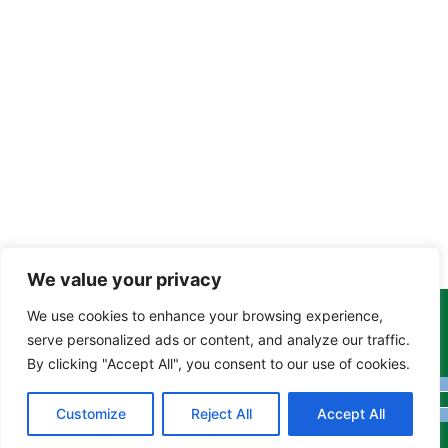
We value your privacy
We use cookies to enhance your browsing experience,
Copyright Tony Davison © 2024 - 2026 www.derbyshiremoths.org
serve personalized ads or content, and analyze our traffic.
By clicking "Accept All", you consent to our use of cookies.
Customize
Reject All
Accept All