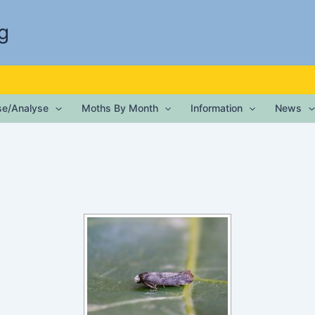
g
ise/Analyse
Moths By Month
Information
News