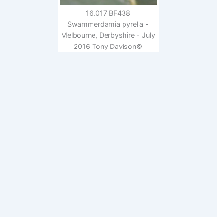
16.017 BF438
Swammerdamia pyrella -
Melbourne, Derbyshire - July
2016 Tony Davison©