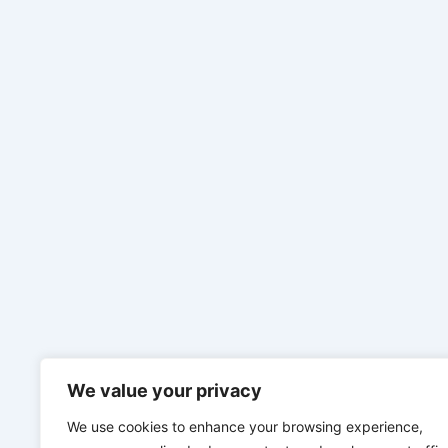
We value your privacy
We use cookies to enhance your browsing experience,