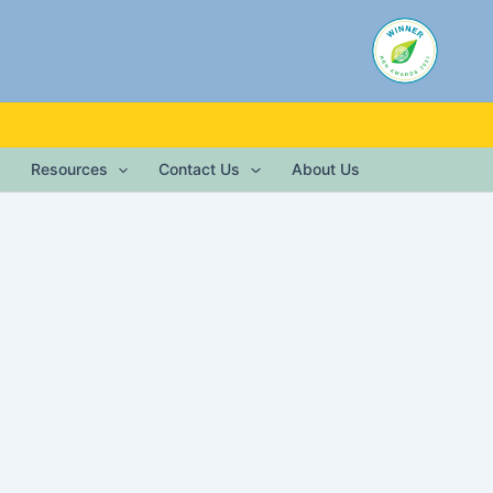
Resources
Contact Us
About Us