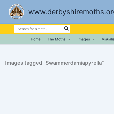
Skip
to
www.derbyshiremoths.or
content
Home
The Moths
Images
Visual
Images tagged "Swammerdamiapyrella"