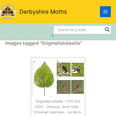
Skip
to
Derbyshire Moths
content
Search
Images tagged "Stigmellaluteella"
Stigmella luteella - 17th Oct
2025 - Glossop, Gnat Hole -
Christian Heintzen - on Birch