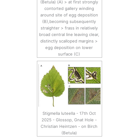
(Betula) (A) > at first strongly
contorted gallery winding
around site of egg deposition
(B),becoming subsequently
straighter > frass in relatively
broad central line leaving clear,
distinctly scalloped margins >
egg deposition on lower
surface (C)
Stigmella luteella - 17th Oct
2025 - Glossop, Gnat Hole -
Christian Heintzen - on Birch
(Betula)