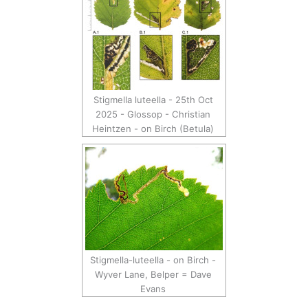
Stigmella luteella - 25th Oct
2025 - Glossop - Christian
Heintzen - on Birch (Betula)
Stigmella-luteella - on Birch -
Wyver Lane, Belper = Dave
Evans