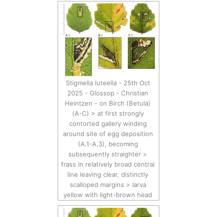
Stigmella luteella - 25th Oct
2025 - Glossop - Christian
Heintzen - on Birch (Betula)
(A-C) > at first strongly
contorted gallery winding
around site of egg deposition
(A.1-A.3), becoming
subsequently straighter >
frass in relatively broad central
line leaving clear, distinctly
scalloped margins > larva
yellow with light-brown head