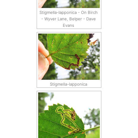
Stigmella-lapponica - On Birch
- Wyver Lane, Belper - Dave
Evans
Stigmella-lapponica