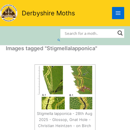
Skip
to
Derbyshire Moths
content
Search
Images tagged "Stigmellalapponica"
Stigmella lapponica - 28th Aug
2025 - Glossop, Gnat Hole -
Christian Heintzen - on Birch