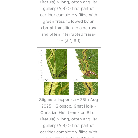
(Betula) > long, often angular
gallery (A,B) > first part of
corridor completely filled with
green frass followed by an
abrupt transition to a narrow
and often interrupted frass-
line (A.1, B.1)
Stigmella lapponica - 28th Aug
2025 - Glossop, Gnat Hole -
Christian Heintzen - on Birch
(Betula) > long, often angular
gallery (A,B) > first part of
corridor completely filled with