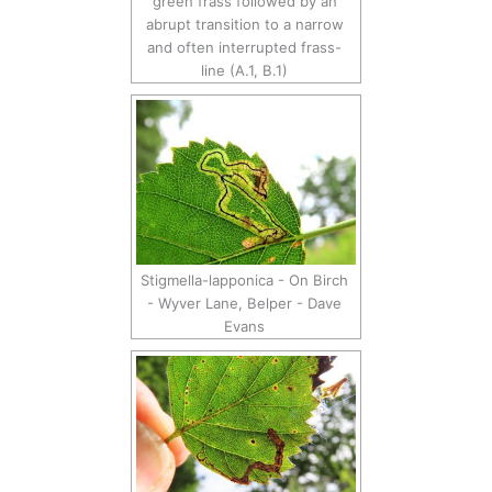
green frass followed by an
abrupt transition to a narrow
and often interrupted frass-
line (A.1, B.1)
Stigmella-lapponica - On Birch
- Wyver Lane, Belper - Dave
Evans