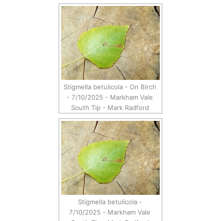
Stigmella betulicola - On Birch
- 7/10/2025 - Markham Vale
South Tip - Mark Radford
Stigmella betulicola -
7/10/2025 - Markham Vale