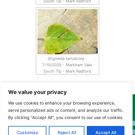
South Tip - Mark Radford
Stigmella betulicola -
7/10/2025 - Markham Vale
South Tip - Mark Radford
We value your privacy
We use cookies to enhance your browsing experience,
Copyright Tony Davison © 2024 - 2026 www.derbyshiremoths.org
serve personalized ads or content, and analyze our traffic.
By clicking "Accept All", you consent to our use of cookies.
Customize
Reject All
Accept All