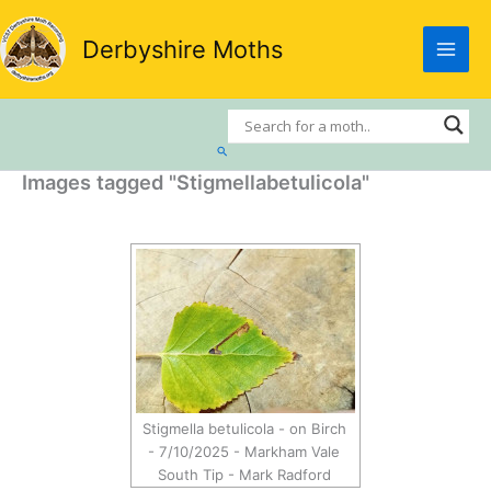
Skip
to
Derbyshire Moths
content
Search
Images tagged "Stigmellabetulicola"
Stigmella betulicola - on Birch
- 7/10/2025 - Markham Vale
South Tip - Mark Radford