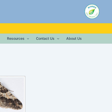
Resources
Contact Us
About Us