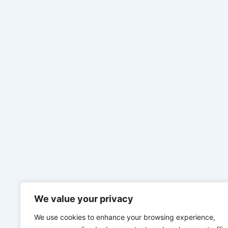
We value your privacy
We use cookies to enhance your browsing experience,