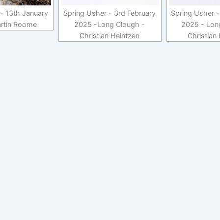
- 13th January
Spring Usher - 3rd February
Spring Usher -
rtin Roome
2025 -Long Clough -
2025 - Lon
Christian Heintzen
Christian