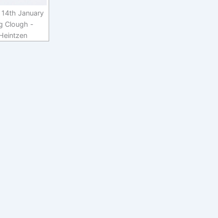
 14th January
g Clough -
 Heintzen