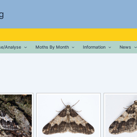
g
ise/Analyse
Moths By Month
Information
News