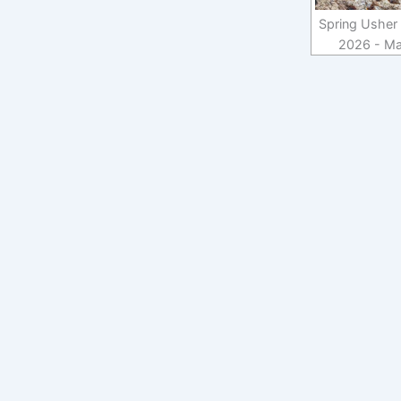
Spring Usher 
2026 - Ma