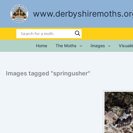
Skip
to
www.derbyshiremoths.or
content
Home
The Moths
Images
Visual
Images tagged "springusher"