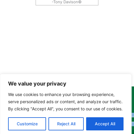
-Tony Davison©
We value your privacy
We use cookies to enhance your browsing experience,
Copyright Tony Davison © 2024 - 2026 www.derbyshiremoths.org
serve personalized ads or content, and analyze our traffic.
By clicking "Accept All", you consent to our use of cookies.
Customize
Reject All
Accept All