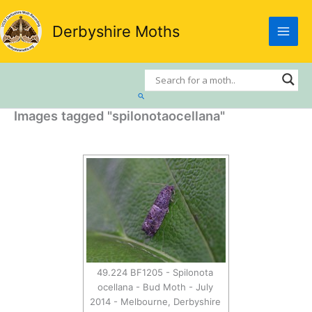
Skip
to
Derbyshire Moths
content
Search
Images tagged "spilonotaocellana"
49.224 BF1205 - Spilonota
ocellana - Bud Moth - July
2014 - Melbourne, Derbyshire