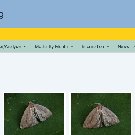
g
ise/Analyse
Moths By Month
Information
News