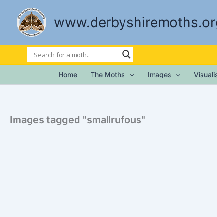
Skip
to
www.derbyshiremoths.or
content
Home
The Moths
Images
Visual
Images tagged "smallrufous"