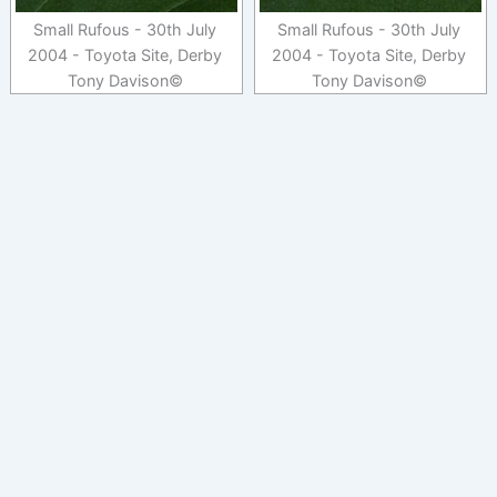
Small Rufous - 30th July
Small Rufous - 30th July
2004 - Toyota Site, Derby
2004 - Toyota Site, Derby
Tony Davison©
Tony Davison©