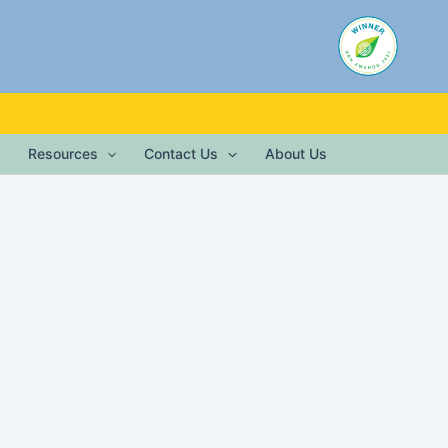
Resources
Contact Us
About Us