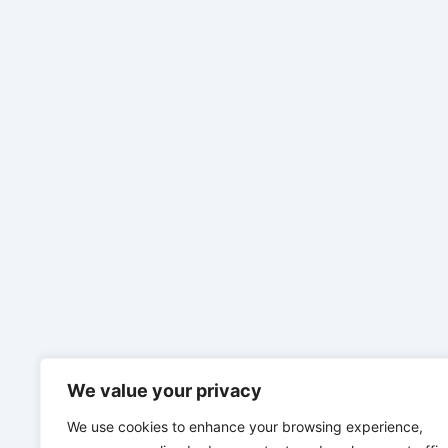
We value your privacy
We use cookies to enhance your browsing experience,