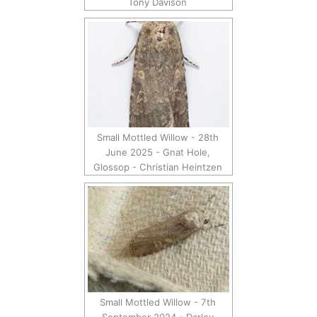
Tony Davison
Small Mottled Willow - 28th
June 2025 - Gnat Hole,
Glossop - Christian Heintzen
Small Mottled Willow - 7th