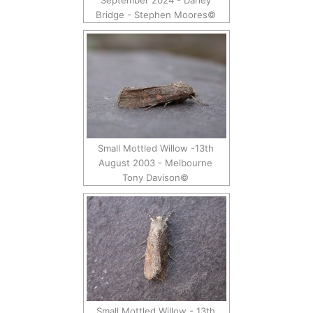
September 2024 - Darley
Bridge - Stephen Moores©
Small Mottled Willow -13th
August 2003 - Melbourne
Tony Davison©
Small Mottled Willow - 13th