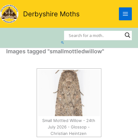
Skip
to
Derbyshire Moths
content
Search
Images tagged "smallmottledwillow"
Small Mottled Willow - 24th
July 2026 - Glossop -
Christian Heintzen