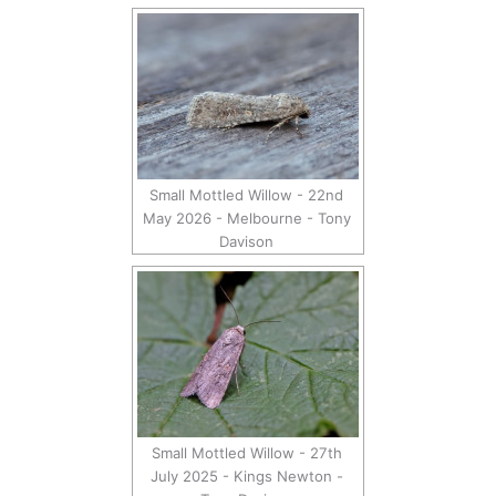
Small Mottled Willow - 22nd
May 2026 - Melbourne - Tony
Davison
Small Mottled Willow - 27th
July 2025 - Kings Newton -