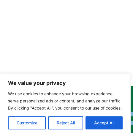
We value your privacy
We use cookies to enhance your browsing experience,
Copyright Tony Davison © 2024 - 2026 www.derbyshiremoths.org
serve personalized ads or content, and analyze our traffic.
By clicking "Accept All", you consent to our use of cookies.
Customize
Reject All
Accept All