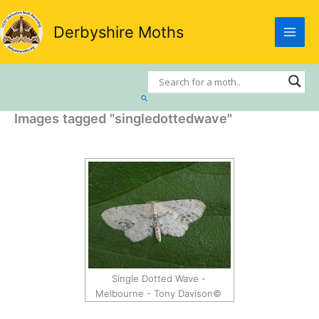
Skip
to
Derbyshire Moths
content
Search
Images tagged "singledottedwave"
Single Dotted Wave -
Melbourne - Tony Davison©