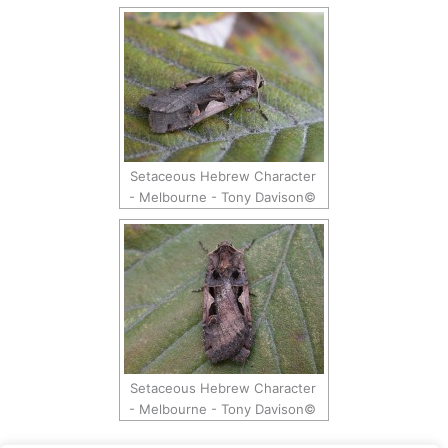
Setaceous Hebrew Character
- Melbourne - Tony Davison©
Setaceous Hebrew Character
- Melbourne - Tony Davison©