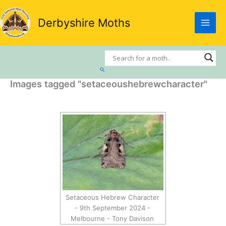
Skip
to
Derbyshire Moths
content
Search
Images tagged "setaceoushebrewcharacter"
Setaceous Hebrew Character
- 9th September 2024 -
Melbourne - Tony Davison