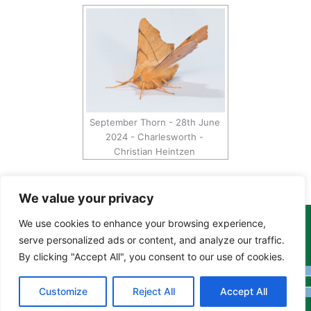
September Thorn - 28th June
2024 - Charlesworth -
Christian Heintzen
We value your privacy
We use cookies to enhance your browsing experience,
Copyright Tony Davison © 2024 - 2026 www.derbyshiremoths.org
serve personalized ads or content, and analyze our traffic.
By clicking "Accept All", you consent to our use of cookies.
Customize
Reject All
Accept All