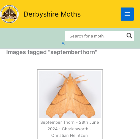
Skip
to
Derbyshire Moths
content
Search
Images tagged "septemberthorn"
September Thorn - 28th June
2024 - Charlesworth -
Christian Heintzen