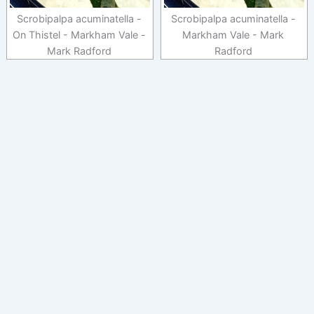
Scrobipalpa acuminatella -
Scrobipalpa acuminatella -
On Thistel - Markham Vale -
Markham Vale - Mark
Mark Radford
Radford