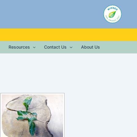
Resources
Contact Us
About Us