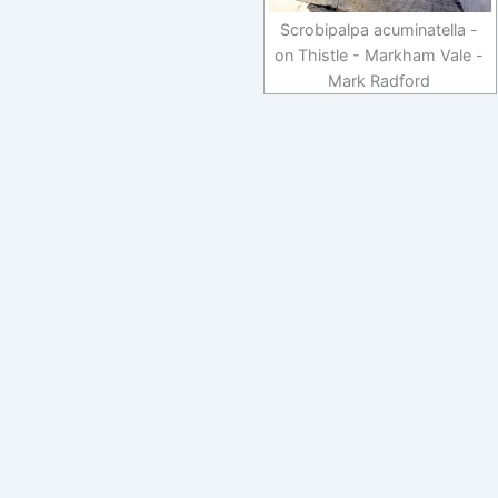
Scrobipalpa acuminatella -
on Thistle - Markham Vale -
Mark Radford