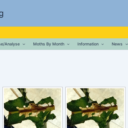
g
ise/Analyse
Moths By Month
Information
News