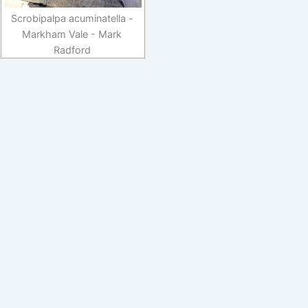
Scrobipalpa acuminatella -
Markham Vale - Mark
Radford