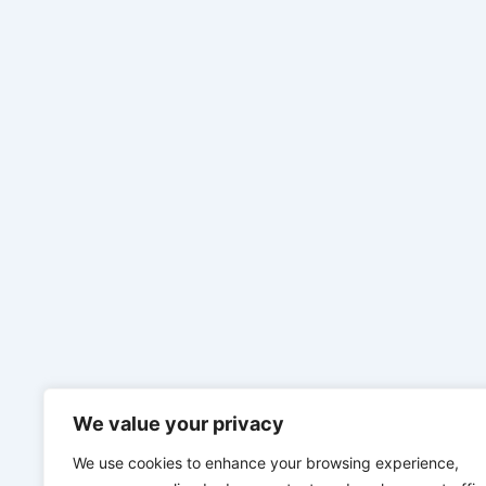
We value your privacy
We use cookies to enhance your browsing experience,