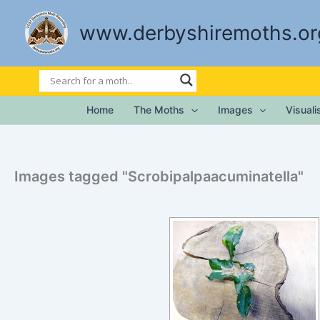
Skip
to
www.derbyshiremoths.or
content
Home
The Moths
Images
Visual
Images tagged "Scrobipalpaacuminatella"