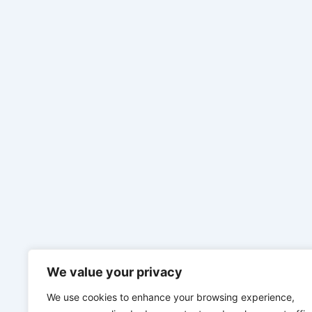
We value your privacy
We use cookies to enhance your browsing experience,