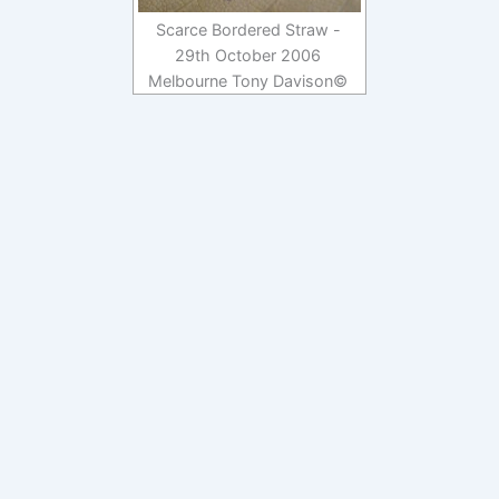
Scarce Bordered Straw -
29th October 2006
Melbourne Tony Davison©