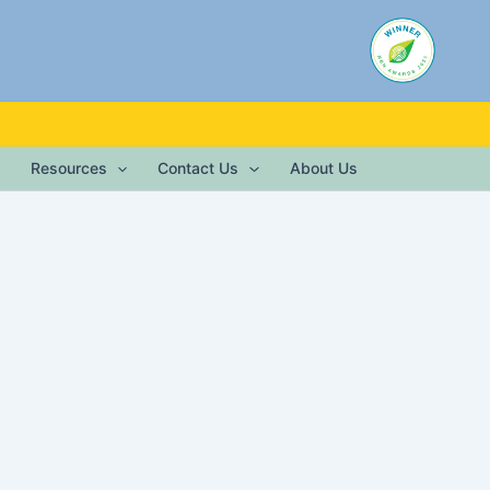
Resources
Contact Us
About Us