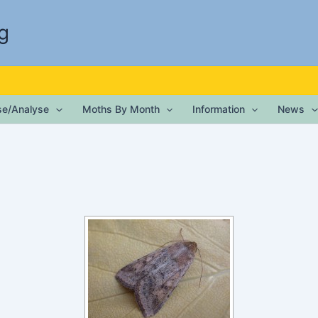
g
ise/Analyse
Moths By Month
Information
News