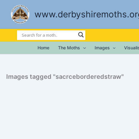
Skip
to
www.derbyshiremoths.or
content
Home
The Moths
Images
Visual
Images tagged "sacrceborderedstraw"