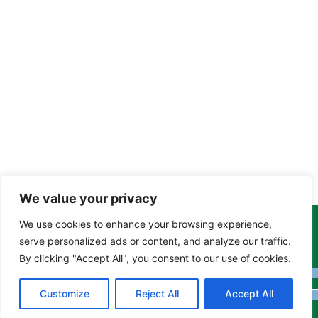
We value your privacy
We use cookies to enhance your browsing experience,
Copyright Tony Davison © 2024 - 2026 www.derbyshiremoths.org
serve personalized ads or content, and analyze our traffic.
By clicking "Accept All", you consent to our use of cookies.
Customize
Reject All
Accept All