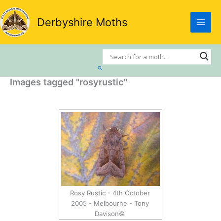
Skip
to
Derbyshire Moths
content
Search
Images tagged "rosyrustic"
Rosy Rustic - 4th October
2005 - Melbourne - Tony
Davison©