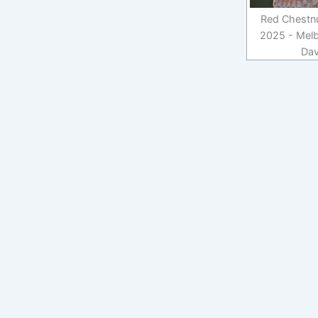
Red Chestnut
2025 - Melb
Dav