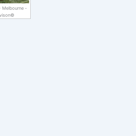
- Melbourne -
vison©