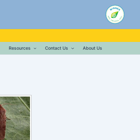
Resources
Contact Us
About Us