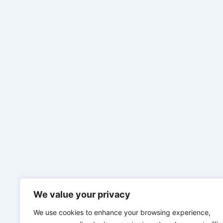
We value your privacy
We use cookies to enhance your browsing experience,