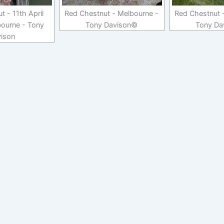
 - 11th April
Red Chestnut - Melbourne -
Red Chestnut 
ourne - Tony
Tony Davison©
Tony Da
ison