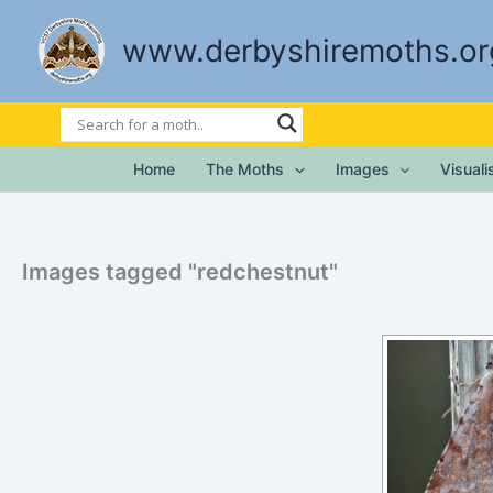
Skip
to
www.derbyshiremoths.or
content
Home
The Moths
Images
Visual
Images tagged "redchestnut"