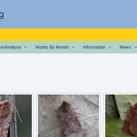
g
ise/Analyse
Moths By Month
Information
News