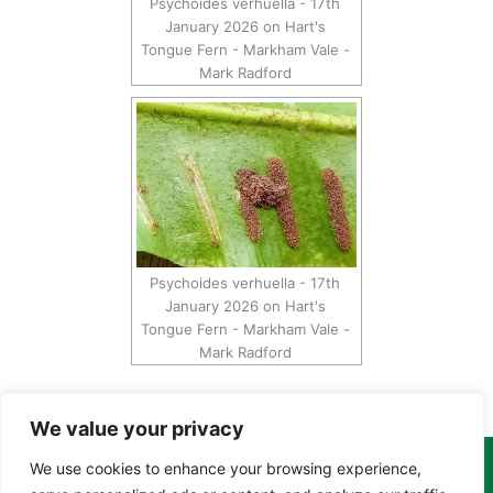
Psychoides verhuella - 17th
January 2026 on Hart's
Tongue Fern - Markham Vale -
Mark Radford
Psychoides verhuella - 17th
January 2026 on Hart's
Tongue Fern - Markham Vale -
Mark Radford
We value your privacy
We use cookies to enhance your browsing experience,
Copyright Tony Davison © 2024 - 2026 www.derbyshiremoths.org