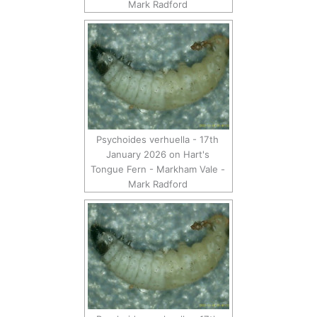
Mark Radford
Psychoides verhuella - 17th
January 2026 on Hart's
Tongue Fern - Markham Vale -
Mark Radford