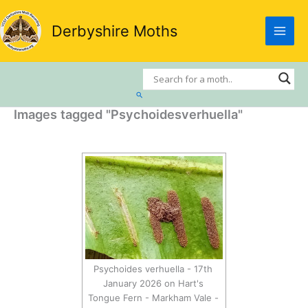
Skip
to
Derbyshire Moths
content
Search
Images tagged "Psychoidesverhuella"
Psychoides verhuella - 17th
January 2026 on Hart's
Tongue Fern - Markham Vale -