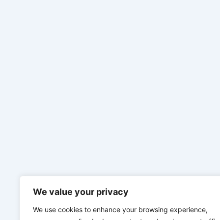
We value your privacy
We use cookies to enhance your browsing experience,