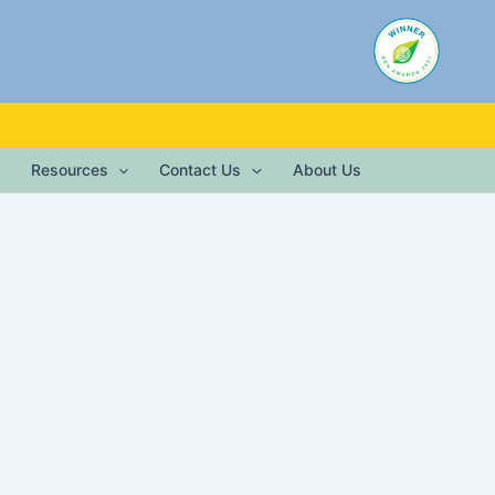
Resources
Contact Us
About Us