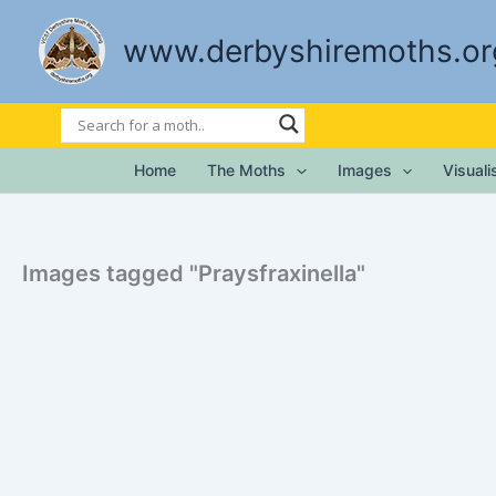
Skip
to
www.derbyshiremoths.or
content
Home
The Moths
Images
Visual
Images tagged "Praysfraxinella"