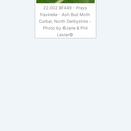
22.002 BF449 - Prays
fraxinella - Ash Bud Moth
Curbar, North Derbyshire -
Photo by ©Jane & Phil
Lester©