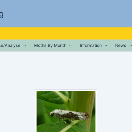
g
ise/Analyse
Moths By Month
Information
News