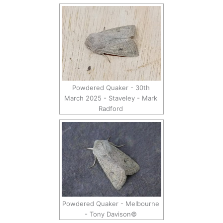
Powdered Quaker - 30th
March 2025 - Staveley - Mark
Radford
Powdered Quaker - Melbourne
- Tony Davison©