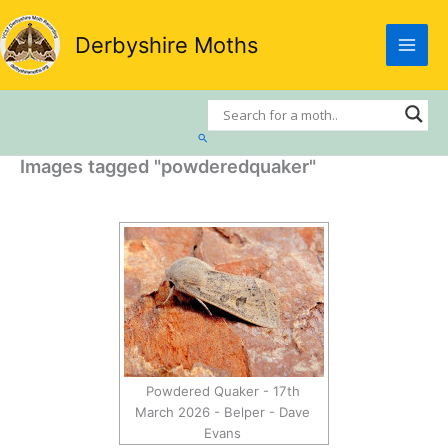
Skip
to
Derbyshire Moths
content
Search
Images tagged "powderedquaker"
Powdered Quaker - 17th
March 2026 - Belper - Dave
Evans