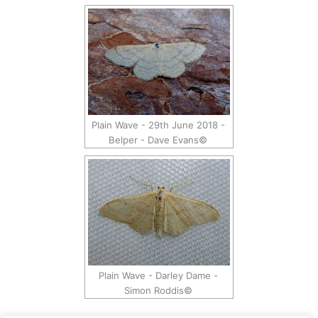
Plain Wave - 29th June 2018 -
Belper - Dave Evans©
Plain Wave - Darley Dame -
Simon Roddis©