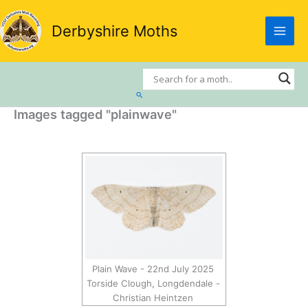
Skip
to
Derbyshire Moths
content
Search
Images tagged "plainwave"
Plain Wave - 22nd July 2025
Torside Clough, Longdendale -
Christian Heintzen