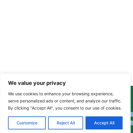
We value your privacy
We use cookies to enhance your browsing experience,
Copyright Tony Davison © 2024 - 2026 www.derbyshiremoths.org
serve personalized ads or content, and analyze our traffic.
By clicking "Accept All", you consent to our use of cookies.
Customize
Reject All
Accept All