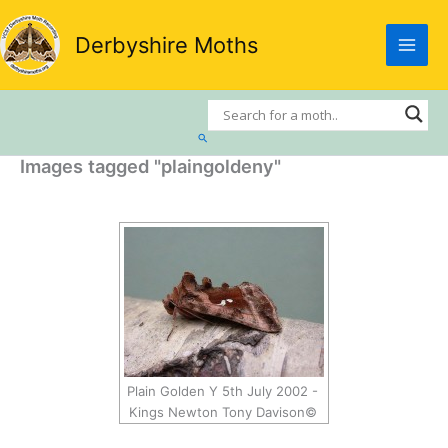
Skip
to
Derbyshire Moths
content
Search
Images tagged "plaingoldeny"
Plain Golden Y 5th July 2002 -
Kings Newton Tony Davison©