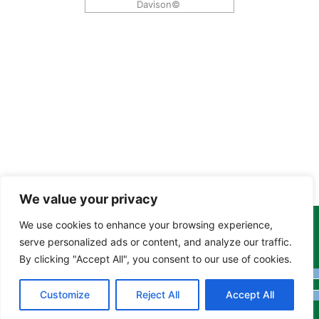
Davison©
We value your privacy
We use cookies to enhance your browsing experience,
Copyright Tony Davison © 2024 - 2026 www.derbyshiremoths.org
serve personalized ads or content, and analyze our traffic.
By clicking "Accept All", you consent to our use of cookies.
Customize
Reject All
Accept All