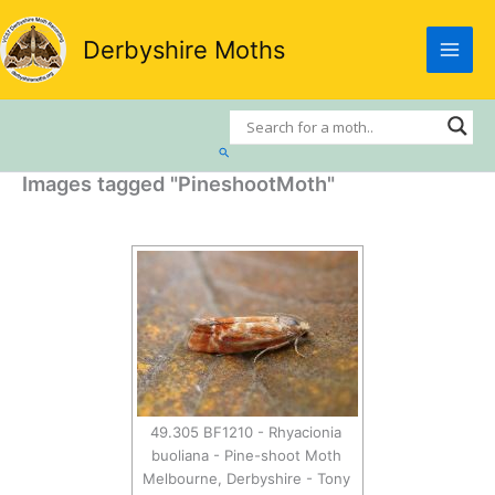
Skip
to
Derbyshire Moths
content
Search
Images tagged "PineshootMoth"
49.305 BF1210 - Rhyacionia
buoliana - Pine-shoot Moth
Melbourne, Derbyshire - Tony