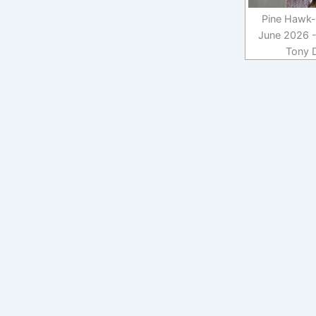
Pine Hawk-
June 2026 -
Tony 