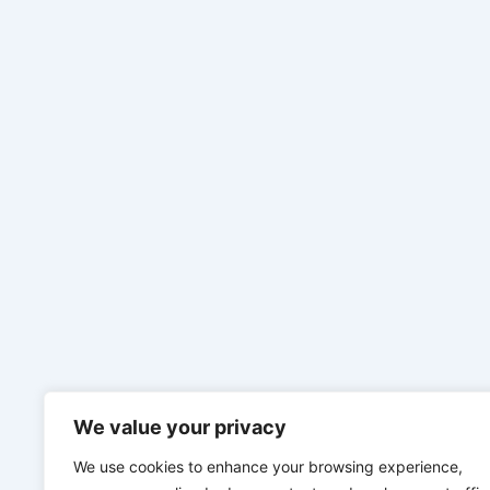
We value your privacy
We use cookies to enhance your browsing experience,