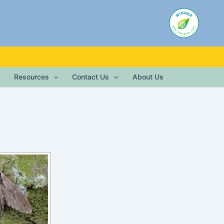
Resources
Contact Us
About Us