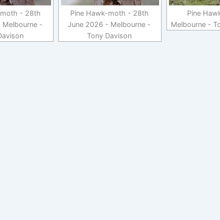
moth - 28th
Pine Hawk-moth - 28th
Pine Haw
 Melbourne -
June 2026 - Melbourne -
Melbourne - T
Davison
Tony Davison