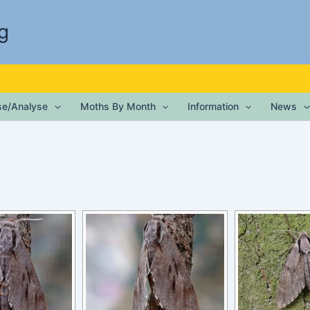
g
ise/Analyse
Moths By Month
Information
News