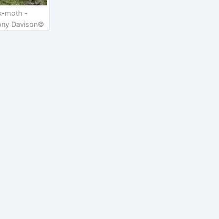
k-moth -
ony Davison©