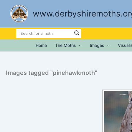
Skip
to
www.derbyshiremoths.or
content
Home
The Moths
Images
Visual
Images tagged "pinehawkmoth"