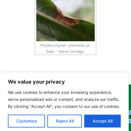
Phyllonorycter viminiella on
Salix - Steve Orridge
We value your privacy
We use cookies to enhance your browsing experience,
Copyright Tony Davison © 2024 - 2026 www.derbyshiremoths.org
serve personalized ads or content, and analyze our traffic.
By clicking "Accept All", you consent to our use of cookies.
Customize
Reject All
Accept All