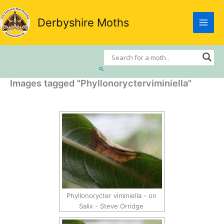
Skip
to
Derbyshire Moths
content
Search
Images tagged "Phyllonorycterviminiella"
Phyllonorycter viminiella - on
Salix - Steve Orridge