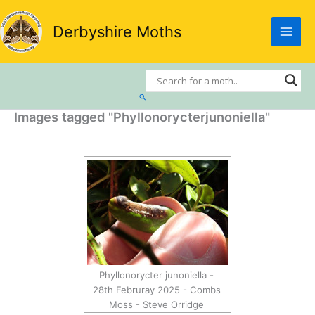
Skip
to
Derbyshire Moths
content
Search
Images tagged "Phyllonorycterjunoniella"
Phyllonorycter junoniella -
28th Februray 2025 - Combs
Moss - Steve Orridge