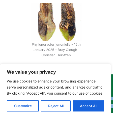
Phyllonorycter junoniella - 15th
January 2025 - Bray Clough -
Christian Heintzen
We value your privacy
We use cookies to enhance your browsing experience,
Copyright Tony Davison © 2024 - 2026 www.derbyshiremoths.org
serve personalized ads or content, and analyze our traffic.
By clicking "Accept All", you consent to our use of cookies.
Customize
Reject All
Accept All