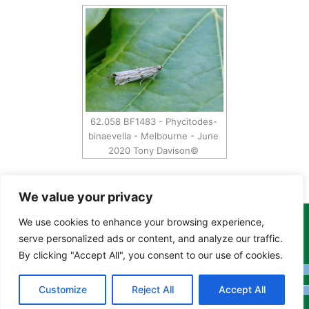
62.058 BF1483 - Phycitodes-
binaevella - Melbourne - June
2020 Tony Davison©
We value your privacy
We use cookies to enhance your browsing experience,
Copyright Tony Davison © 2024 - 2026 www.derbyshiremoths.org
serve personalized ads or content, and analyze our traffic.
By clicking "Accept All", you consent to our use of cookies.
Customize
Reject All
Accept All