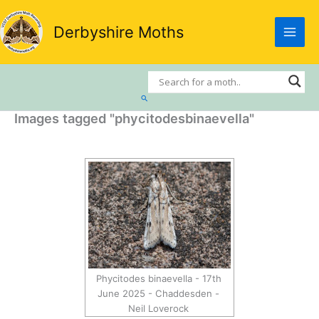
Skip
to
Derbyshire Moths
content
Search
Images tagged "phycitodesbinaevella"
Phycitodes binaevella - 17th
June 2025 - Chaddesden -
Neil Loverock