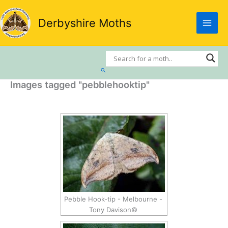
Skip
to
Derbyshire Moths
content
Search
Images tagged "pebblehooktip"
Pebble Hook-tip - Melbourne -
Tony Davison©