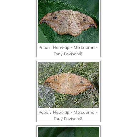
Pebble Hook-tip - Melbourne -
Tony Davison©
Pebble Hook-tip - Melbourne -
Tony Davison©