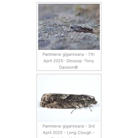
Pammene giganteana - 7th
April 2025- Glossop -Tony
Davison©
Pammene giganteana - 3rd
April 2025 - Long Clough -