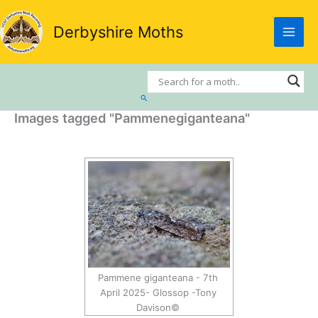
Skip
to
Derbyshire Moths
content
Search
Images tagged "Pammenegiganteana"
Pammene giganteana - 7th
April 2025- Glossop -Tony
Davison©