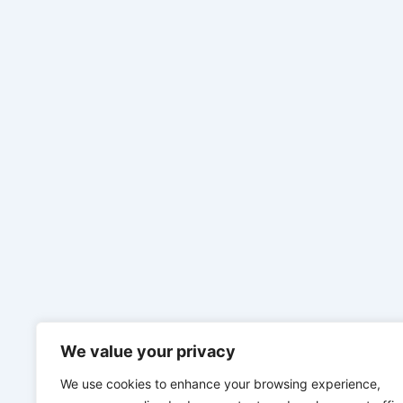
We value your privacy
We use cookies to enhance your browsing experience,