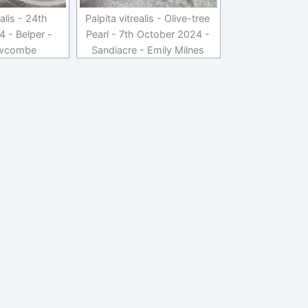
ealis - 24th
Palpita vitrealis - Olive-tree
 - Belper -
Pearl - 7th October 2024 -
wcombe
Sandiacre - Emily Milnes