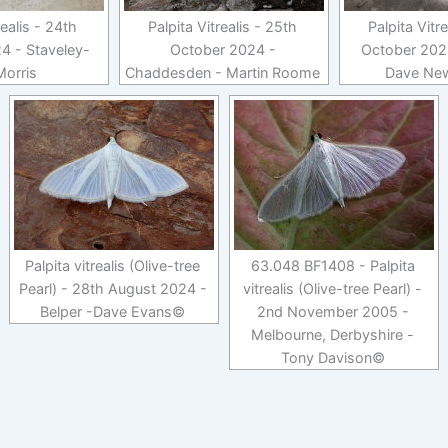
realis - 24th
Palpita Vitrealis - 25th
Palpita Vitr
4 - Staveley-
October 2024 -
October 2024
Morris
Chaddesden - Martin Roome
Dave Ne
Palpita vitrealis (Olive-tree
63.048 BF1408 - Palpita
Pearl) - 28th August 2024 -
vitrealis (Olive-tree Pearl) -
Belper -Dave Evans©
2nd November 2005 -
Melbourne, Derbyshire -
Tony Davison©