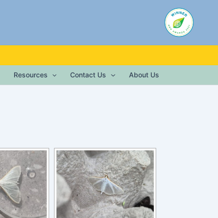
Resources
Contact Us
About Us