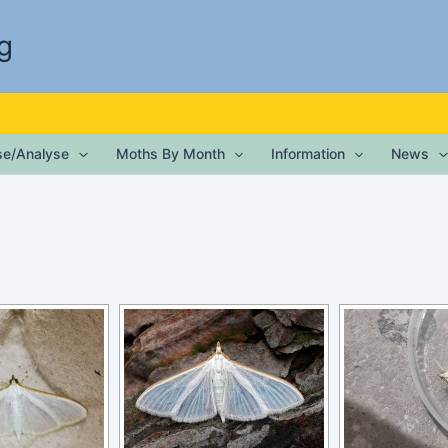
g
ise/Analyse
Moths By Month
Information
News