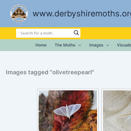
Skip
to
www.derbyshiremoths.or
content
Home
The Moths
Images
Visual
Images tagged "olivetreepearl"