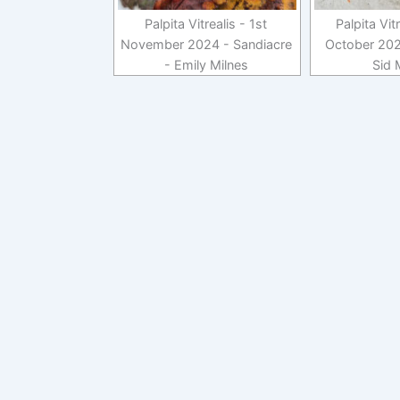
Palpita Vitrealis - 1st
Palpita Vit
November 2024 - Sandiacre
October 202
- Emily Milnes
Sid 