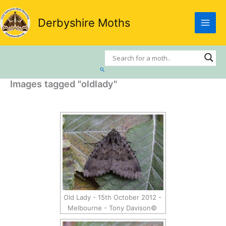
Skip
to
Derbyshire Moths
content
Search
Images tagged "oldlady"
Old Lady - 15th October 2012 -
Melbourne - Tony Davison©