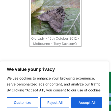
Old Lady - 15th October 2012 -
Melbourne - Tony Davison©
We value your privacy
We use cookies to enhance your browsing experience,
Copyright Tony Davison © 2024 - 2026 www.derbyshiremoths.org
serve personalized ads or content, and analyze our traffic.
By clicking "Accept All", you consent to our use of cookies.
Customize
Reject All
Accept All