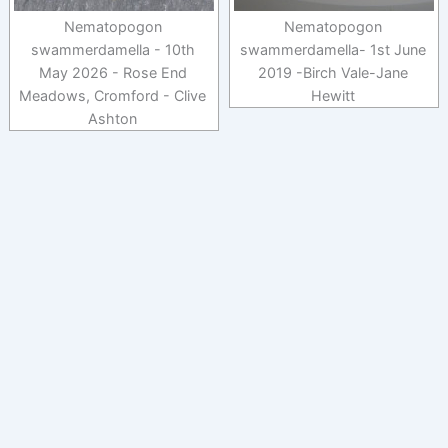
Nematopogon
Nematopogon
swammerdamella - 10th
swammerdamella- 1st June
May 2026 - Rose End
2019 -Birch Vale-Jane
Meadows, Cromford - Clive
Hewitt
Ashton