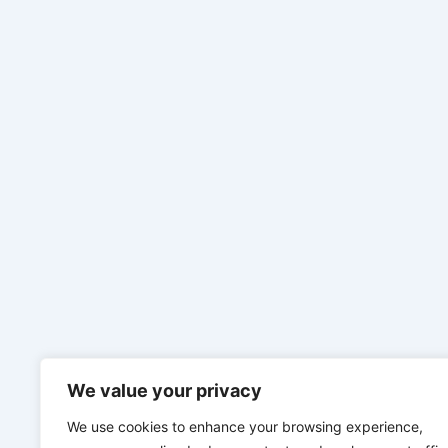
We value your privacy
We use cookies to enhance your browsing experience,