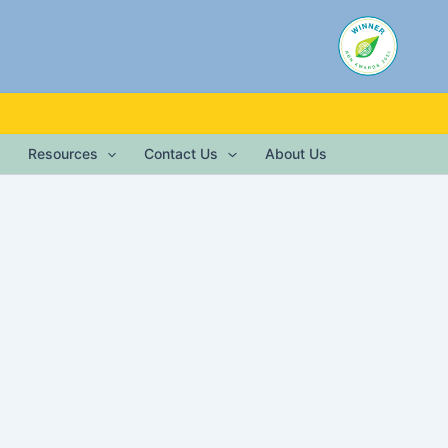
Resources
Contact Us
About Us