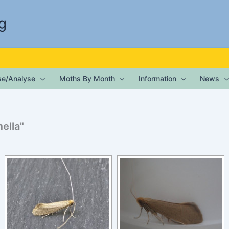
g
ise/Analyse
Moths By Month
Information
News
ella"