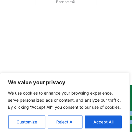
Barnacle©
We value your privacy
We use cookies to enhance your browsing experience,
Copyright Tony Davison © 2024 - 2026 www.derbyshiremoths.org
serve personalized ads or content, and analyze our traffic.
By clicking "Accept All", you consent to our use of cookies.
Customize
Reject All
Accept All