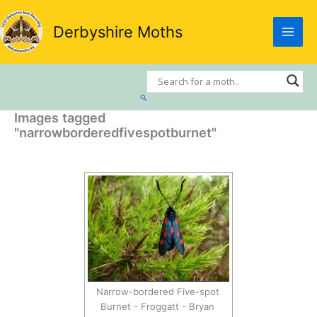
Skip
to
Derbyshire Moths
content
Search
Images tagged
"narrowborderedfivespotburnet"
Narrow-bordered Five-spot
Burnet - Froggatt - Bryan