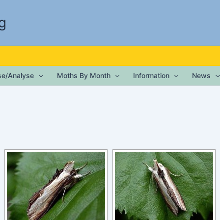
g
ise/Analyse
Moths By Month
Information
News