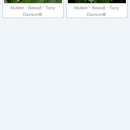
Mullein - Newall - Tony
Mullein - Newall - Tony
Davison©
Davison©