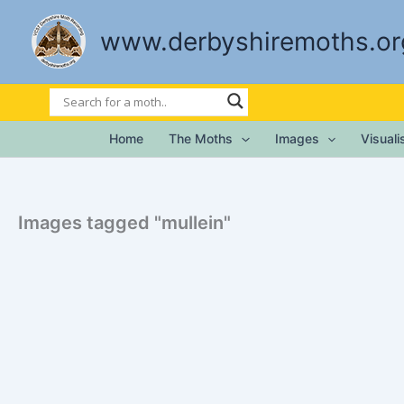
Skip
to
www.derbyshiremoths.or
content
Home
The Moths
Images
Visual
Images tagged "mullein"