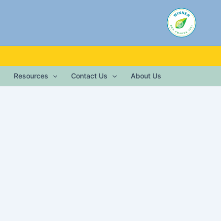
Resources
Contact Us
About Us