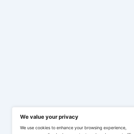
We value your privacy
We use cookies to enhance your browsing experience,