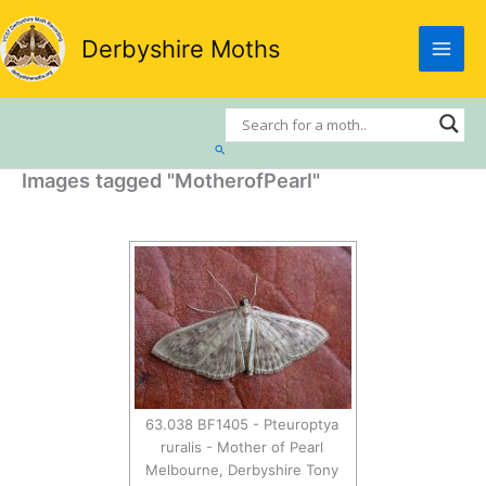
Skip
to
Derbyshire Moths
content
Search
Images tagged "MotherofPearl"
63.038 BF1405 - Pteuroptya
ruralis - Mother of Pearl
Melbourne, Derbyshire Tony