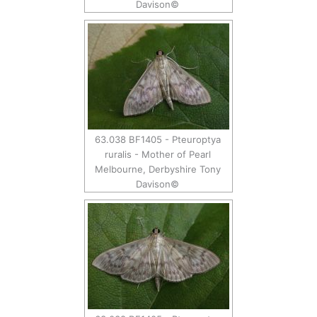
Davison©
63.038 BF1405 - Pteuroptya
ruralis - Mother of Pearl
Melbourne, Derbyshire Tony
Davison©