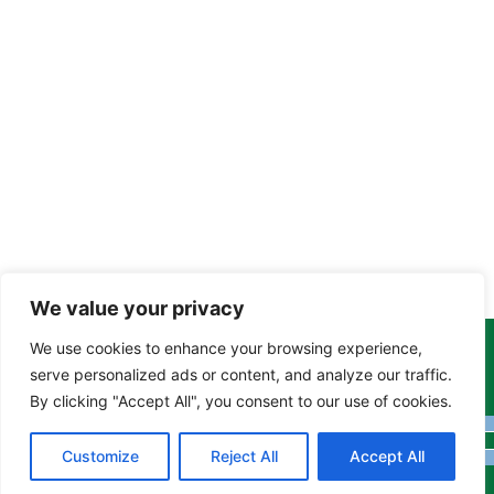
We value your privacy
We use cookies to enhance your browsing experience,
Copyright Tony Davison © 2024 - 2026 www.derbyshiremoths.org
serve personalized ads or content, and analyze our traffic.
By clicking "Accept All", you consent to our use of cookies.
Customize
Reject All
Accept All