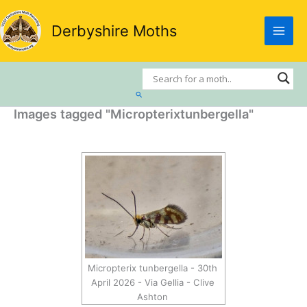
Skip
to
Derbyshire Moths
content
Search
Images tagged "Micropterixtunbergella"
Micropterix tunbergella - 30th
April 2026 - Via Gellia - Clive
Ashton