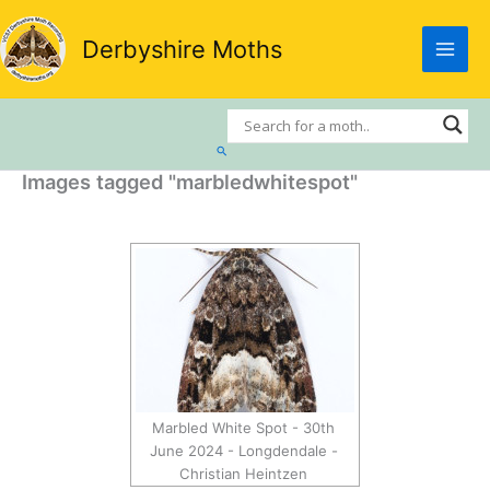
Skip
to
Derbyshire Moths
content
Search
Images tagged "marbledwhitespot"
Marbled White Spot - 30th
June 2024 - Longdendale -
Christian Heintzen