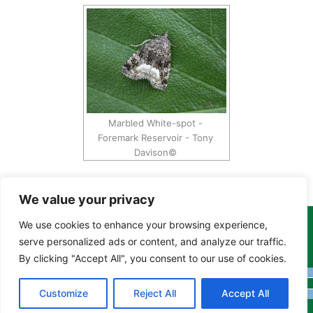
Marbled White-spot -
Foremark Reservoir - Tony
Davison©
We value your privacy
We use cookies to enhance your browsing experience,
Copyright Tony Davison © 2024 - 2026 www.derbyshiremoths.org
serve personalized ads or content, and analyze our traffic.
By clicking "Accept All", you consent to our use of cookies.
Customize
Reject All
Accept All