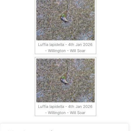
Luffia lapidella - 4th Jan 2026
- Willington - Will Soar
Luffia lapidella - 4th Jan 2026
- Willington - Will Soar