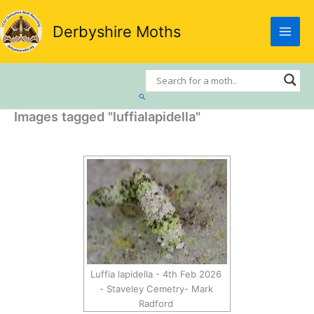
Skip
to
Derbyshire Moths
content
Search
Images tagged "luffialapidella"
Luffia lapidella - 4th Feb 2026
- Staveley Cemetry- Mark
Radford