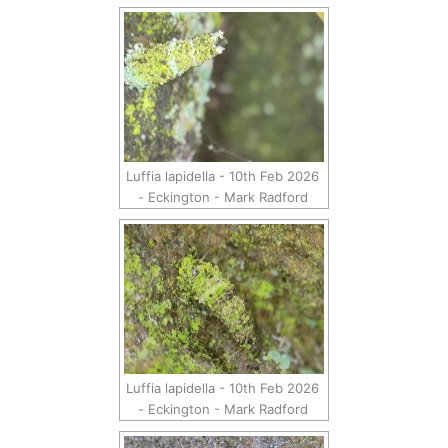
Luffia lapidella - 10th Feb 2026
- Eckington - Mark Radford
Luffia lapidella - 10th Feb 2026
- Eckington - Mark Radford