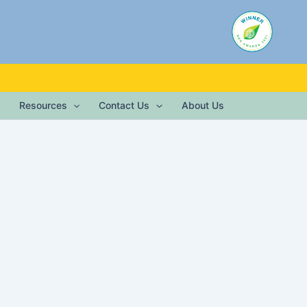
Resources
Contact Us
About Us