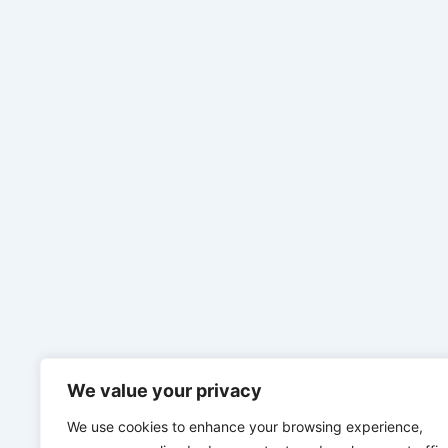
We value your privacy
We use cookies to enhance your browsing experience,