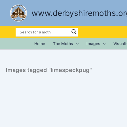
Skip
to
www.derbyshiremoths.or
content
Home
The Moths
Images
Visual
Images tagged "limespeckpug"