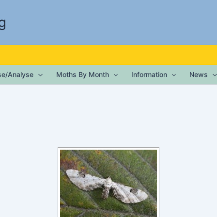
g
ise/Analyse
Moths By Month
Information
News