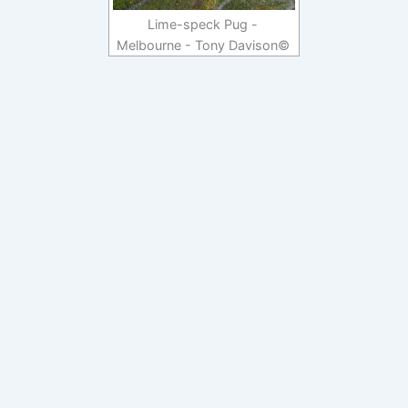
Lime-speck Pug -
Melbourne - Tony Davison©