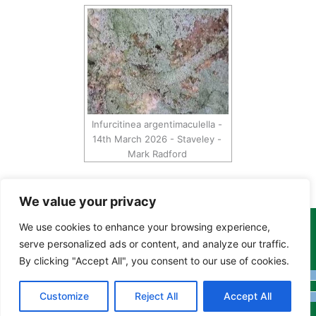
Infurcitinea argentimaculella -
14th March 2026 - Staveley -
Mark Radford
We value your privacy
We use cookies to enhance your browsing experience,
Copyright Tony Davison © 2024 - 2026 www.derbyshiremoths.org
serve personalized ads or content, and analyze our traffic.
By clicking "Accept All", you consent to our use of cookies.
Customize
Reject All
Accept All