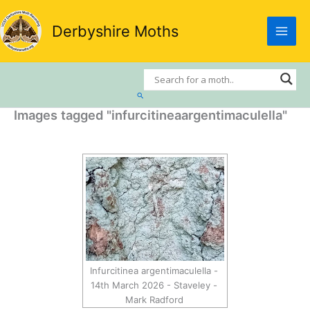
Skip
to
Derbyshire Moths
content
Search
Images tagged "infurcitineaargentimaculella"
Infurcitinea argentimaculella -
14th March 2026 - Staveley -
Mark Radford