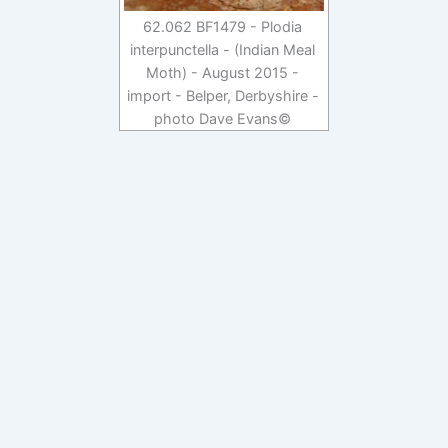
62.062 BF1479 - Plodia
interpunctella - (Indian Meal
Moth) - August 2015 -
import - Belper, Derbyshire -
photo Dave Evans©