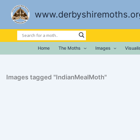
Skip
to
www.derbyshiremoths.or
content
Home
The Moths
Images
Visual
Images tagged "IndianMealMoth"