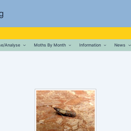
g
ise/Analyse
Moths By Month
Information
News