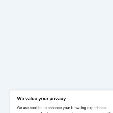
We value your privacy
We use cookies to enhance your browsing experience,