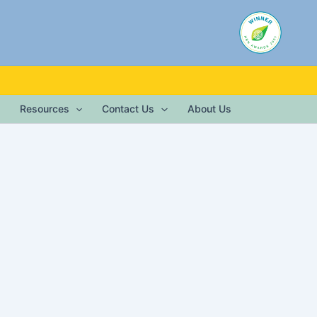
Resources
Contact Us
About Us