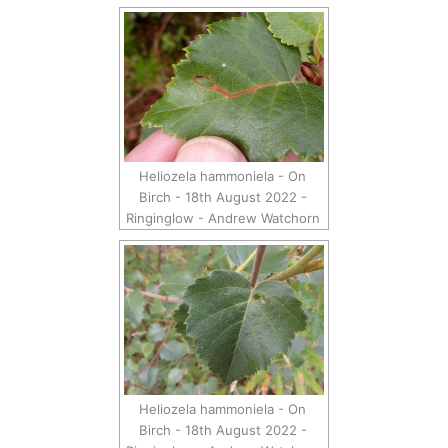
Heliozela hammoniela - On
Birch - 18th August 2022 -
Ringinglow - Andrew Watchorn
Heliozela hammoniela - On
Birch - 18th August 2022 -