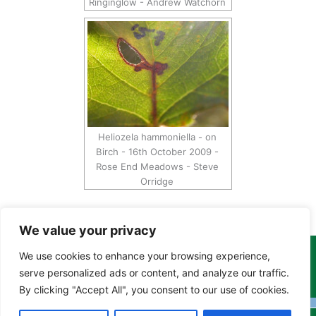
Ringinglow - Andrew Watchorn
Heliozela hammoniella - on
Birch - 16th October 2009 -
Rose End Meadows - Steve
Orridge
We value your privacy
We use cookies to enhance your browsing experience,
Copyright Tony Davison © 2024 - 2026 www.derbyshiremoths.org
serve personalized ads or content, and analyze our traffic.
By clicking "Accept All", you consent to our use of cookies.