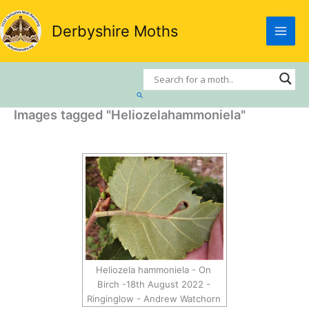
Skip
to
Derbyshire Moths
content
Search
Images tagged "Heliozelahammoniela"
Heliozela hammoniela - On
Birch -18th August 2022 -
Ringinglow - Andrew Watchorn