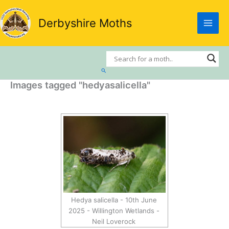
Skip
to
Derbyshire Moths
content
Search
Images tagged "hedyasalicella"
Hedya salicella - 10th June
2025 - Willington Wetlands -
Neil Loverock