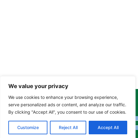
We value your privacy
We use cookies to enhance your browsing experience,
Copyright Tony Davison © 2024 - 2026 www.derbyshiremoths.org
serve personalized ads or content, and analyze our traffic.
By clicking "Accept All", you consent to our use of cookies.
Customize
Reject All
Accept All