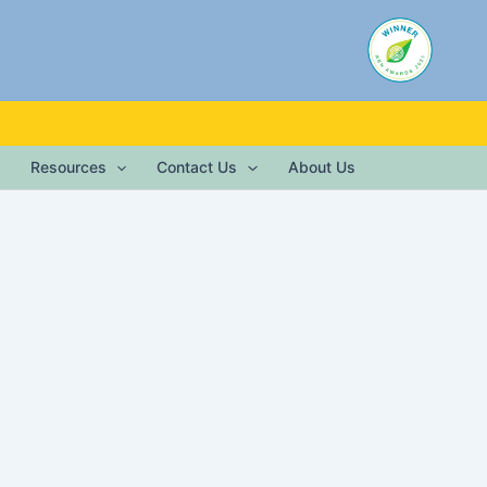
Resources
Contact Us
About Us