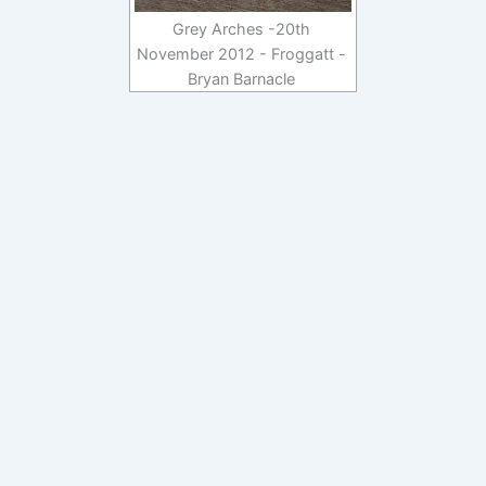
Grey Arches -20th
November 2012 - Froggatt -
Bryan Barnacle