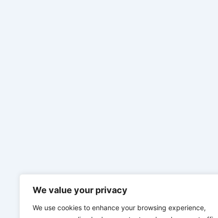
We value your privacy
We use cookies to enhance your browsing experience,