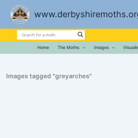
Skip
to
www.derbyshiremoths.or
content
Home
The Moths
Images
Visual
Images tagged "greyarches"