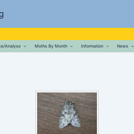
g
ise/Analyse
Moths By Month
Information
News