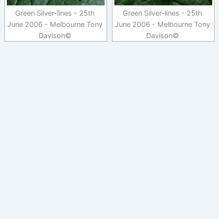
Green Silver-lines - 25th
Green Silver-lines - 25th
June 2006 - Melbourne Tony
June 2006 - Melbourne Tony
Davison©
Davison©