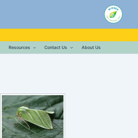
Resources
Contact Us
About Us