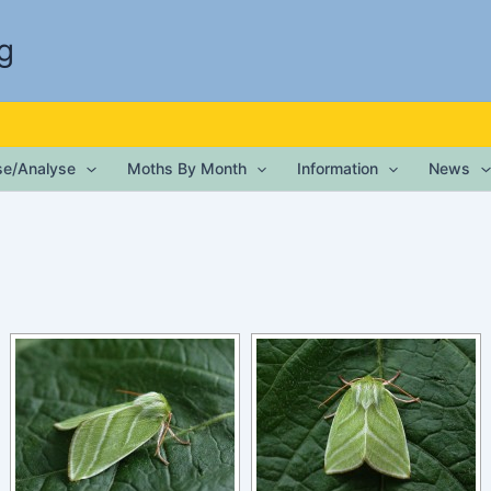
g
ise/Analyse
Moths By Month
Information
News