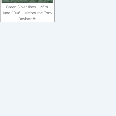
Green Silver-lines - 25th
June 2006 - Melbourne Tony
Davison©