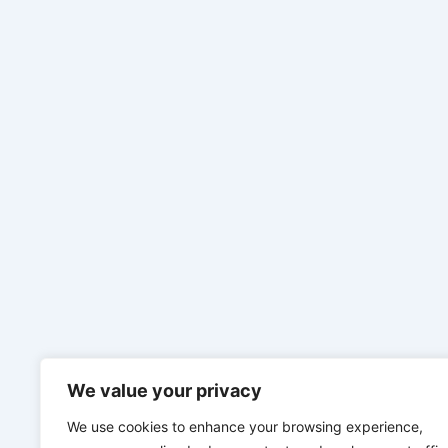
We value your privacy
We use cookies to enhance your browsing experience,