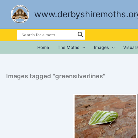
Skip
to
www.derbyshiremoths.or
content
Home
The Moths
Images
Visual
Images tagged "greensilverlines"