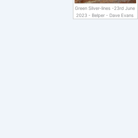
Green Silver-lines -23rd June
2023 - Belper - Dave Evans