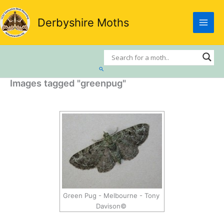
Skip
to
Derbyshire Moths
content
Search
Images tagged "greenpug"
Green Pug - Melbourne - Tony
Davison©