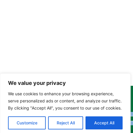
We value your privacy
We use cookies to enhance your browsing experience,
Copyright Tony Davison © 2024 - 2026 www.derbyshiremoths.org
serve personalized ads or content, and analyze our traffic.
By clicking "Accept All", you consent to our use of cookies.
Customize
Reject All
Accept All