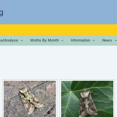
g
ise/Analyse
Moths By Month
Information
News