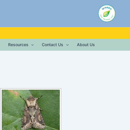
Resources
Contact Us
About Us