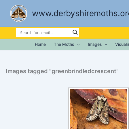
Skip
to
www.derbyshiremoths.or
content
Home
The Moths
Images
Visual
Images tagged "greenbrindledcrescent"