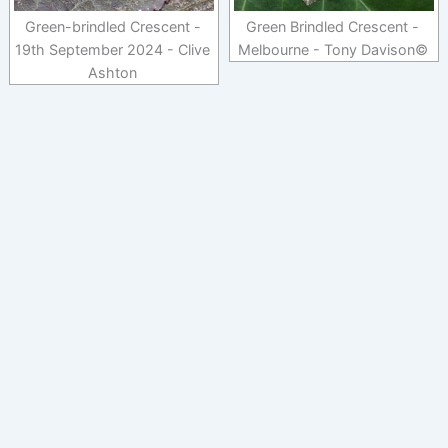
Green-brindled Crescent -
Green Brindled Crescent -
19th September 2024 - Clive
Melbourne - Tony Davison©
Ashton