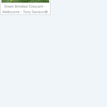
Green Brindled Crescent -
Melbourne - Tony Davison©