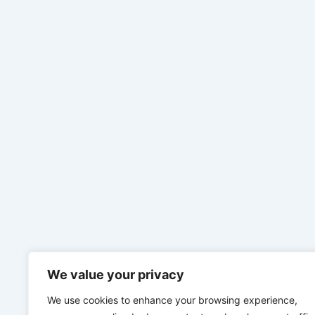
We value your privacy
We use cookies to enhance your browsing experience,