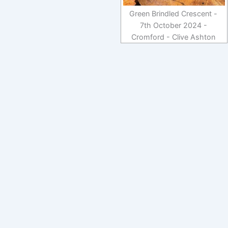
Green Brindled Crescent -
7th October 2024 -
Cromford - Clive Ashton