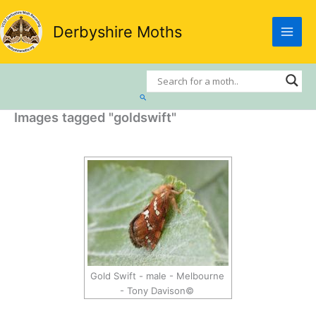
Skip
to
Derbyshire Moths
content
Search
Images tagged "goldswift"
Gold Swift - male - Melbourne
- Tony Davison©