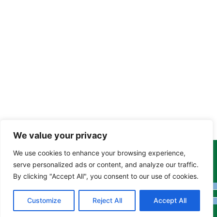
We value your privacy
We use cookies to enhance your browsing experience,
Copyright Tony Davison © 2024 - 2026 www.derbyshiremoths.org
serve personalized ads or content, and analyze our traffic.
By clicking "Accept All", you consent to our use of cookies.
Customize
Reject All
Accept All